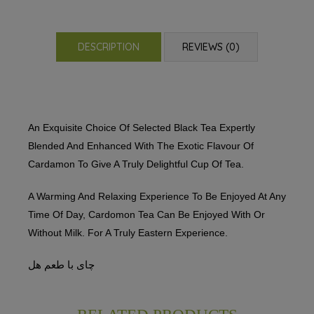
DESCRIPTION
REVIEWS (0)
An Exquisite Choice Of Selected Black Tea Expertly
Blended And Enhanced With The Exotic Flavour Of
Cardamon To Give A Truly Delightful Cup Of Tea.
A Warming And Relaxing Experience To Be Enjoyed At Any
Time Of Day, Cardomon Tea Can Be Enjoyed With Or
Without Milk. For A Truly Eastern Experience.
چای با طعم هل