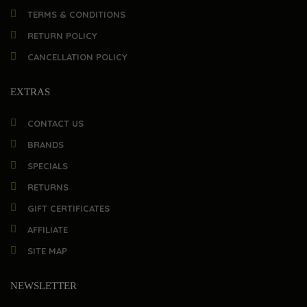
TERMS & CONDITIONS
RETURN POLICY
CANCELLATION POLICY
EXTRAS
CONTACT US
BRANDS
SPECIALS
RETURNS
GIFT CERTIFICATES
AFFILIATE
SITE MAP
NEWSLETTER