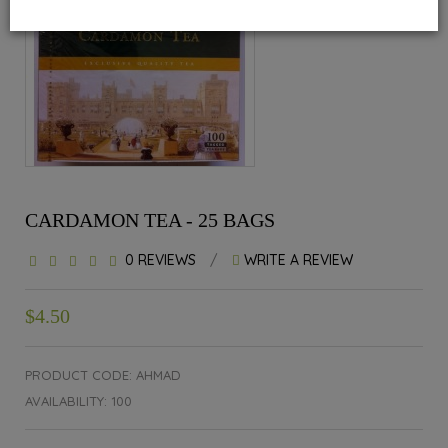
CARDAMON TEA - 25 BAGS
0 REVIEWS
/
WRITE A REVIEW
$4.50
PRODUCT CODE: AHMAD
AVAILABILITY: 100