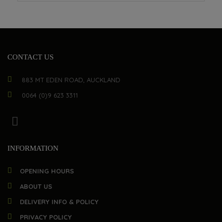
CONTACT US
883 MT EDEN ROAD, AUCKLAND
0064 (0)9 623 3311
INFORMATION
OPENING HOURS
ABOUT US
DELIVERY INFO & POLICY
PRIVACY POLICY