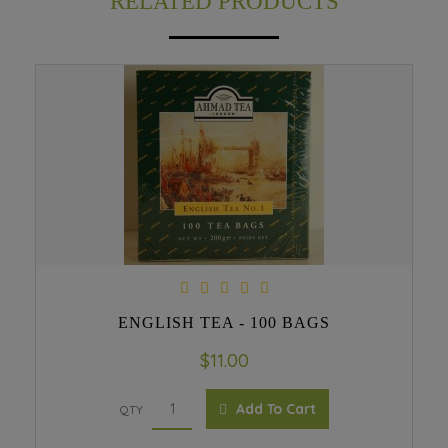
RELATED PRODUCTS
ENGLISH TEA - 100 BAGS
$11.00
Add To Cart
QTY