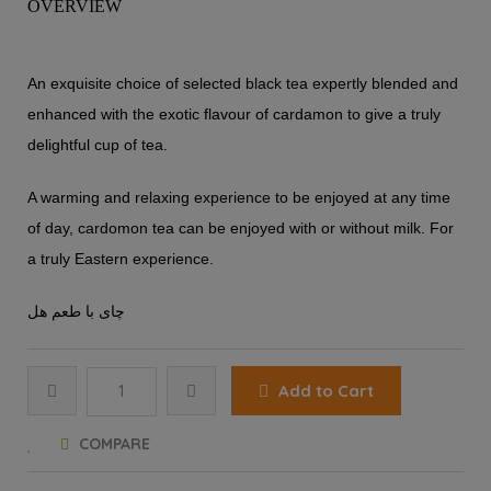
OVERVIEW
An exquisite choice of selected black tea expertly blended and
enhanced with the exotic flavour of cardamon to give a truly
delightful cup of tea.
A warming and relaxing experience to be enjoyed at any time
of day, cardomon tea can be enjoyed with or without milk. For
a truly Eastern experience.
چای با طعم هل
Add to Cart
COMPARE