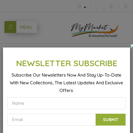
MENU
0
NEWSLETTER SUBSCRIBE
Subscribe Our Newsletters Now And Stay Up-To-Date
With New Collections, The Latest Updates And Exclusive
Cardamon Tea - 25 Bags
Offers.
SUBMIT