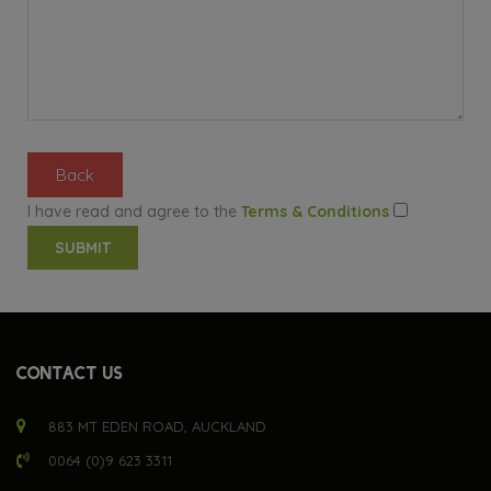
Back
I have read and agree to the
Terms & Conditions
CONTACT US
883 MT EDEN ROAD, AUCKLAND
0064 (0)9 623 3311