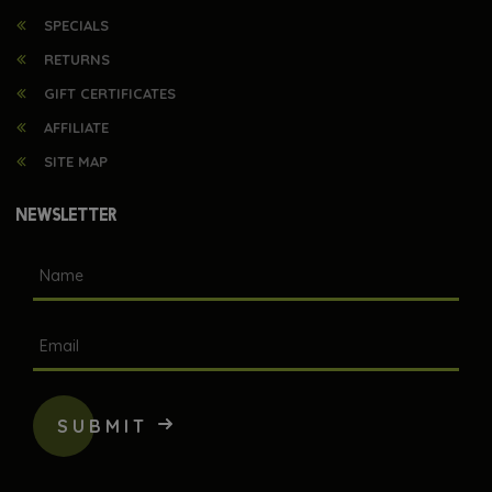
SPECIALS
RETURNS
GIFT CERTIFICATES
AFFILIATE
SITE MAP
NEWSLETTER
SUBMIT