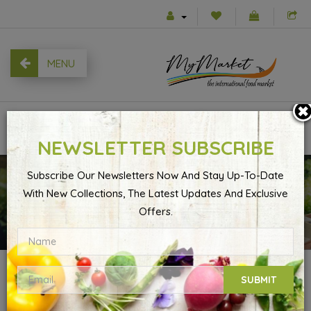
MENU
0
NEWSLETTER SUBSCRIBE
Subscribe Our Newsletters Now And Stay Up-To-Date
With New Collections, The Latest Updates And Exclusive
Account
Product Returns
Offers.
PRODUCT RETURNS
SUBMIT
Please complete the form below to request an RMA number.