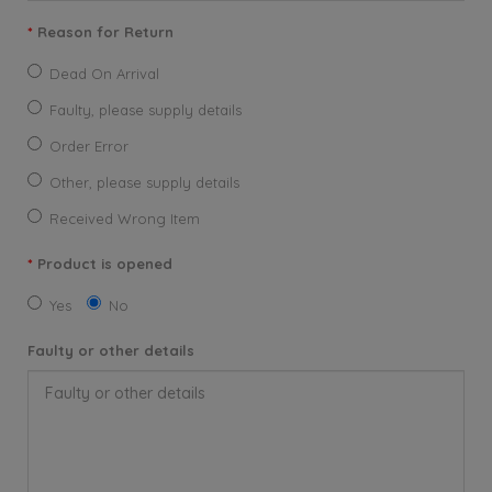
Reason for Return
Dead On Arrival
Faulty, please supply details
Order Error
Other, please supply details
Received Wrong Item
Product is opened
Yes
No
Faulty or other details