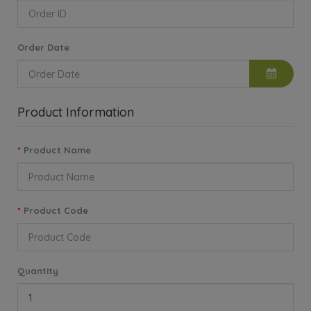
Order Date
Product Information
Product Name
Product Code
Quantity