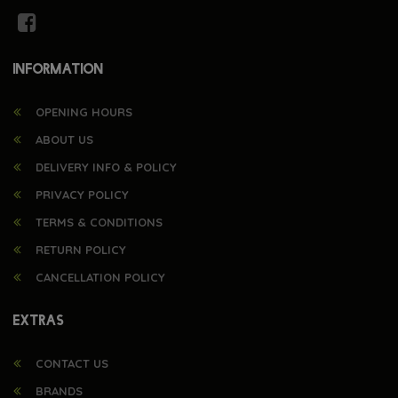
INFORMATION
OPENING HOURS
ABOUT US
DELIVERY INFO & POLICY
PRIVACY POLICY
TERMS & CONDITIONS
RETURN POLICY
CANCELLATION POLICY
EXTRAS
CONTACT US
BRANDS