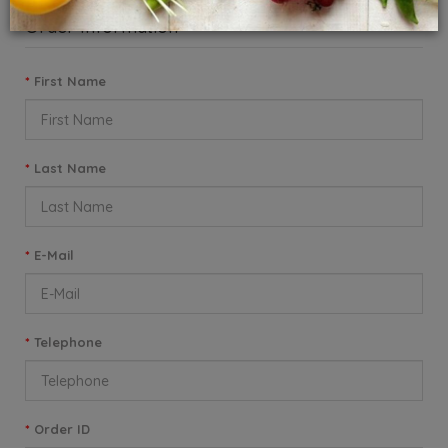
Order Information
First Name
Last Name
E-Mail
Telephone
Order ID