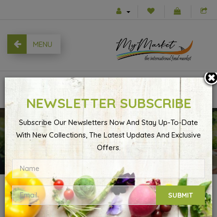
MENU
0
NEWSLETTER SUBSCRIBE
Subscribe Our Newsletters Now And Stay Up-To-Date
With New Collections, The Latest Updates And Exclusive
Shopping Cart
Offers.
SHOPPING CART
SUBMIT
Your shopping cart is empty!