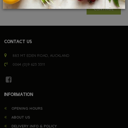
CONTINUE
CONTACT US
883 MT EDEN ROAD, AUCKLAND
0064 (0)9 623 3311
INFORMATION
OPENING HOURS
ABOUT US
DELIVERY INFO & POLICY