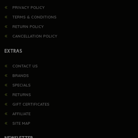
PRIVACY POLICY
TERMS & CONDITIONS
RETURN POLICY
CANCELLATION POLICY
EXTRAS
CONTACT US
BRANDS
SPECIALS
RETURNS
GIFT CERTIFICATES
AFFILIATE
SITE MAP