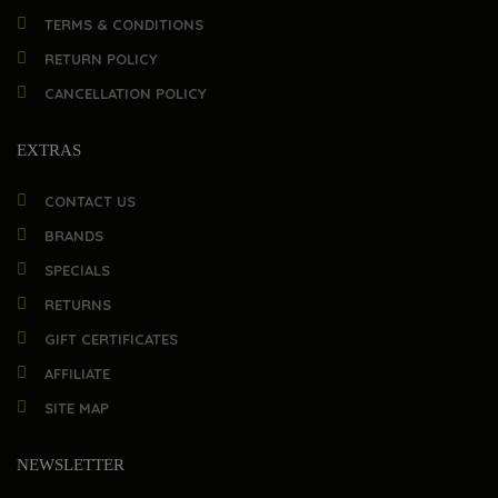
TERMS & CONDITIONS
RETURN POLICY
CANCELLATION POLICY
EXTRAS
CONTACT US
BRANDS
SPECIALS
RETURNS
GIFT CERTIFICATES
AFFILIATE
SITE MAP
NEWSLETTER