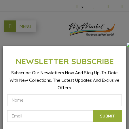
MENU
0
NEWSLETTER SUBSCRIBE
Subscribe Our Newsletters Now And Stay Up-To-Date
With New Collections, The Latest Updates And Exclusive
Foil For Shisha
Offers.
SUBMIT