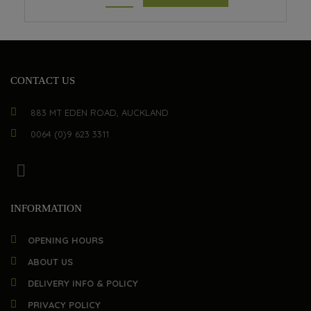
CONTACT US
883 MT EDEN ROAD, AUCKLAND
0064 (0)9 623 3311
INFORMATION
OPENING HOURS
ABOUT US
DELIVERY INFO & POLICY
PRIVACY POLICY