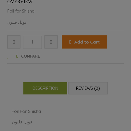
OVERVIEW
Foil for Shisha
فویل قلیون
Add to Cart
COMPARE
DESCRIPTION
REVIEWS (0)
Foil For Shisha
فویل قلیون