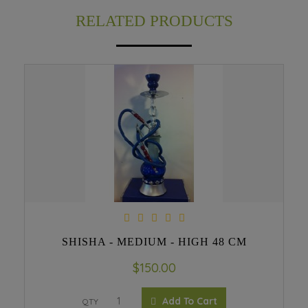
RELATED PRODUCTS
SHISHA - MEDIUM - HIGH 48 CM
$150.00
Add To Cart
QTY