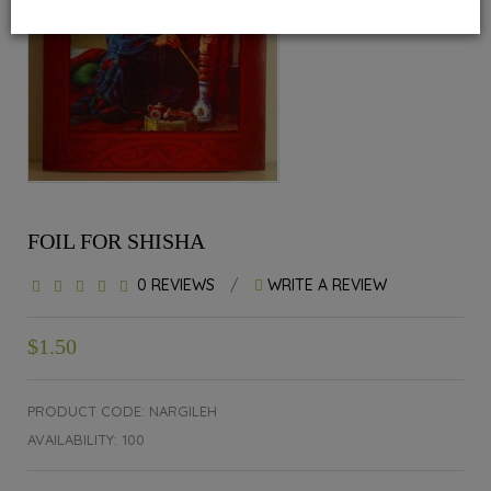
FOIL FOR SHISHA
0 REVIEWS
/
WRITE A REVIEW
$1.50
PRODUCT CODE: NARGILEH
AVAILABILITY: 100