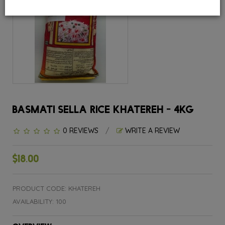
BASMATI SELLA RICE KHATEREH - 4KG
0 REVIEWS
/
WRITE A REVIEW
$18.00
PRODUCT CODE: KHATEREH
AVAILABILITY: 100