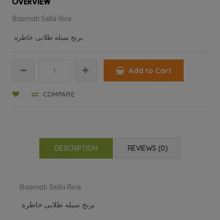
OVERVIEW
Basmati Sella Rice
برنج سیله طلایی خاطره
Add to Cart
COMPARE
DESCRIPTION
REVIEWS (0)
Basmati Sella Rice
برنج سیله طلایی خاطره