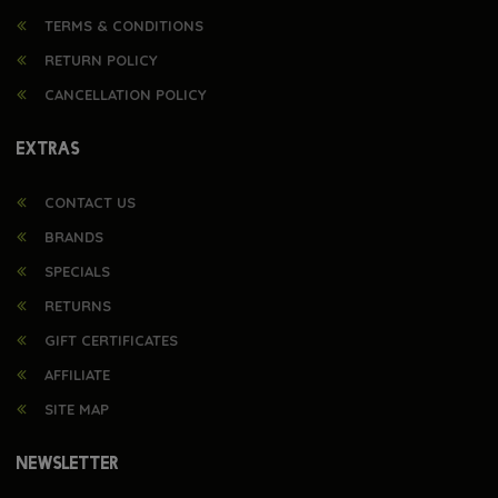
TERMS & CONDITIONS
RETURN POLICY
CANCELLATION POLICY
EXTRAS
CONTACT US
BRANDS
SPECIALS
RETURNS
GIFT CERTIFICATES
AFFILIATE
SITE MAP
NEWSLETTER