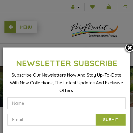
MENU
0
NEWSLETTER SUBSCRIBE
Subscribe Our Newsletters Now And Stay Up-To-Date
With New Collections, The Latest Updates And Exclusive
Basmati Sella Rice Khatereh - 4kg
Offers.
SUBMIT