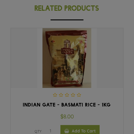
RELATED PRODUCTS
INDIAN GATE - BASMATI RICE - 1KG
$8.00
Add To Cart
QTY