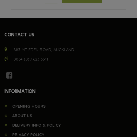
CONTACT US
883 MT EDEN ROAD, AUCKLAND
0064 (0)9 623 3311
INFORMATION
OPENING HOURS
ABOUT US
DELIVERY INFO & POLICY
PRIVACY POLICY