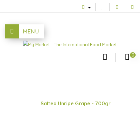
MENU
0
Salted Unripe Grape - 700gr