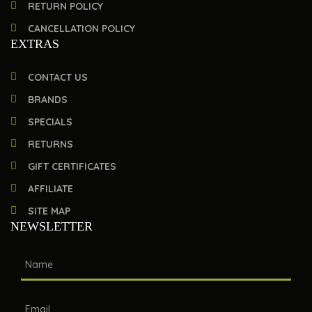
RETURN POLICY
CANCELLATION POLICY
EXTRAS
CONTACT US
BRANDS
SPECIALS
RETURNS
GIFT CERTIFICATES
AFFILIATE
SITE MAP
NEWSLETTER