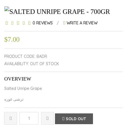
SALTED UNRIPE GRAPE - 700GR
0 REVIEWS
/
WRITE A REVIEW
$7.00
PRODUCT CODE: BADR
AVAILABILITY: OUT OF STOCK
OVERVIEW
Salted Unripe Grape
ترشی غوره
SOLD OUT