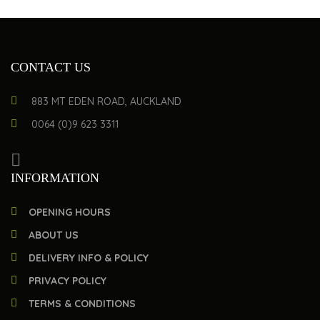
CONTACT US
883 MT EDEN ROAD, AUCKLAND
0064 (0)9 623 3311
INFORMATION
OPENING HOURS
ABOUT US
DELIVERY INFO & POLICY
PRIVACY POLICY
TERMS & CONDITIONS