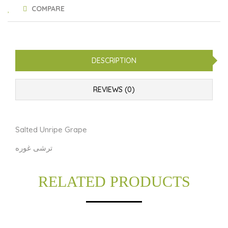
COMPARE
DESCRIPTION
REVIEWS (0)
Salted Unripe Grape
ترشی غوره
RELATED PRODUCTS