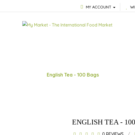
MY ACCOUNT
WI
English Tea - 100 Bags
ENGLISH TEA - 10
0 REVIEWS
/