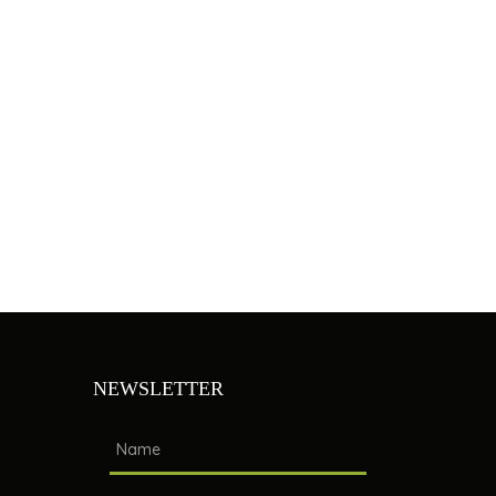
NEWSLETTER