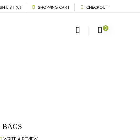
SH LIST (0)
SHOPPING CART
CHECKOUT
0
0 BAGS
WRITE A REVIEW