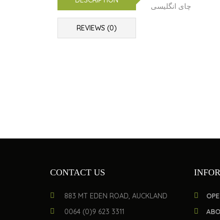
DESCRIPTION
چای انگلیسی
REVIEWS (0)
CONTACT US
INFO
883 MT EDEN ROAD, AUCKLAND
OPE
0064 (0)9 623 3311
ABO