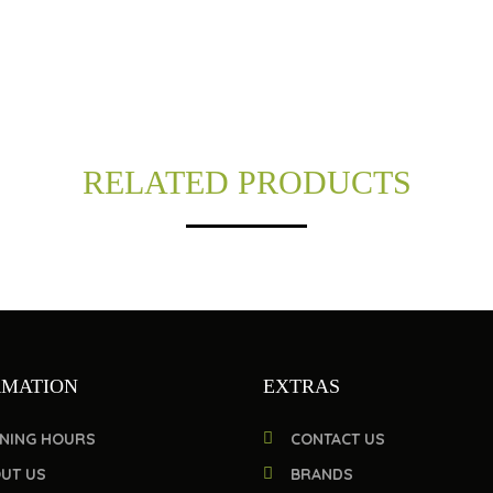
RELATED PRODUCTS
RMATION
EXTRAS
NING HOURS
CONTACT US
UT US
BRANDS