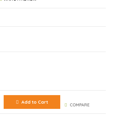
Add to Cart
COMPARE