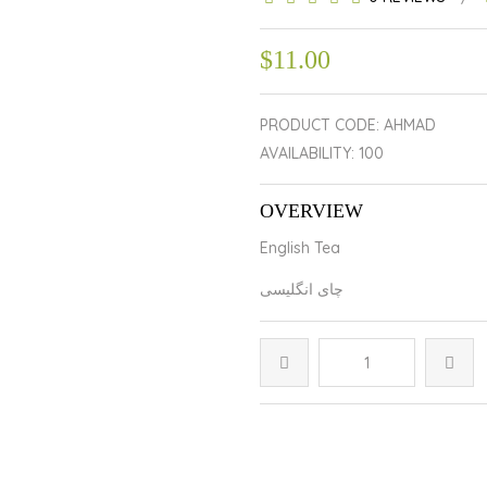
$11.00
PRODUCT CODE: AHMAD
AVAILABILITY: 100
OVERVIEW
English Tea
چای انگلیسی