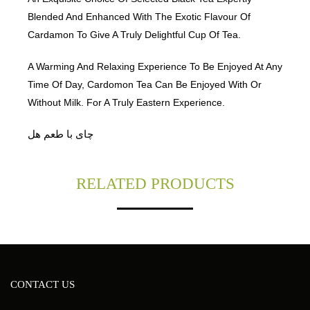
Blended And Enhanced With The Exotic Flavour Of
Cardamon To Give A Truly Delightful Cup Of Tea.
A Warming And Relaxing Experience To Be Enjoyed At Any
Time Of Day, Cardomon Tea Can Be Enjoyed With Or
Without Milk. For A Truly Eastern Experience.
چای با طعم هل
RELATED PRODUCTS
CONTACT US