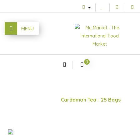
MENU
0
Products
Cardamon Tea - 25 Bags