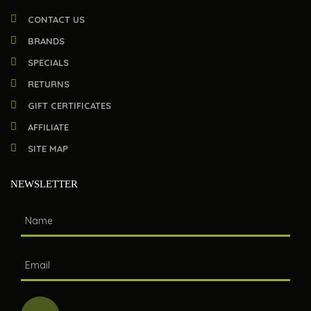
CONTACT US
BRANDS
SPECIALS
RETURNS
GIFT CERTIFICATES
AFFILIATE
SITE MAP
NEWSLETTER