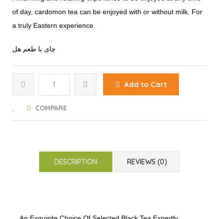
of day, cardomon tea can be enjoyed with or without milk. For
a truly Eastern experience.
چای با طعم هل
Add to Cart
COMPARE
DESCRIPTION
REVIEWS (0)
An Exquisite Choice Of Selected Black Tea Expertly