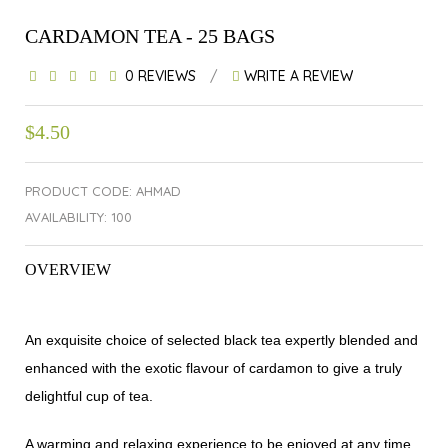
CARDAMON TEA - 25 BAGS
0 REVIEWS
/
WRITE A REVIEW
$4.50
PRODUCT CODE: AHMAD
AVAILABILITY: 100
OVERVIEW
An exquisite choice of selected black tea expertly blended and
enhanced with the exotic flavour of cardamon to give a truly
delightful cup of tea.
A warming and relaxing experience to be enjoyed at any time