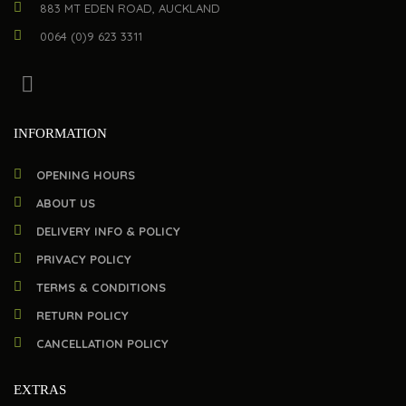
883 MT EDEN ROAD, AUCKLAND
0064 (0)9 623 3311
INFORMATION
OPENING HOURS
ABOUT US
DELIVERY INFO & POLICY
PRIVACY POLICY
TERMS & CONDITIONS
RETURN POLICY
CANCELLATION POLICY
EXTRAS