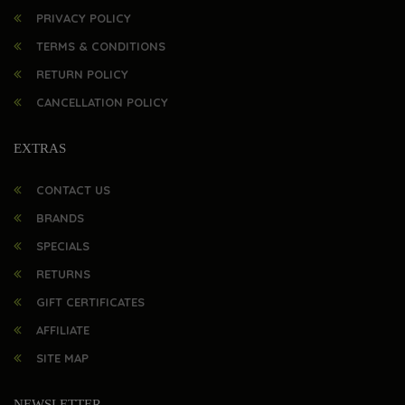
PRIVACY POLICY
TERMS & CONDITIONS
RETURN POLICY
CANCELLATION POLICY
EXTRAS
CONTACT US
BRANDS
SPECIALS
RETURNS
GIFT CERTIFICATES
AFFILIATE
SITE MAP
NEWSLETTER