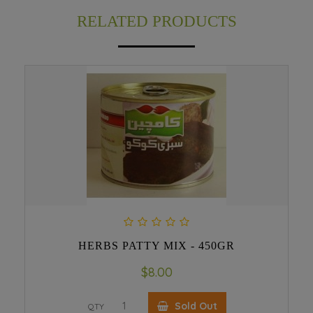
RELATED PRODUCTS
HERBS PATTY MIX - 450GR
$8.00
Sold Out
QTY