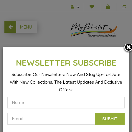
MENU
0
NEWSLETTER SUBSCRIBE
Subscribe Our Newsletters Now And Stay Up-To-Date
With New Collections, The Latest Updates And Exclusive
Products
Fried Celery - 480gr
Offers.
SUBMIT