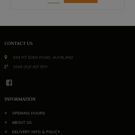
CONTACT US
883 MT EDEN ROAD, AUCKLAND
0064 (0)9 623 3311
INFORMATION
OPENING HOURS
ABOUT US
DELIVERY INFO & POLICY