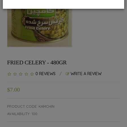
FRIED CELERY - 480GR
0 REVIEWS
/
WRITE A REVIEW
$7.00
PRODUCT CODE: KAMCHIN
AVAILABILITY: 100