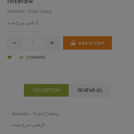
OVERVIEW
Kamchin - Fried Celery
کرفس سرخ شده
Add to Cart
COMPARE
DESCRIPTION
REVIEWS (0)
Kamchin - Fried Celery
کرفس سرخ شده