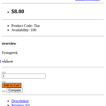
$8.00
Product Code: Tiar
Availability: 100
overview
Fenugreek
s
شنبلیله
Add to Cart
Compare
Description
Reviews (0)