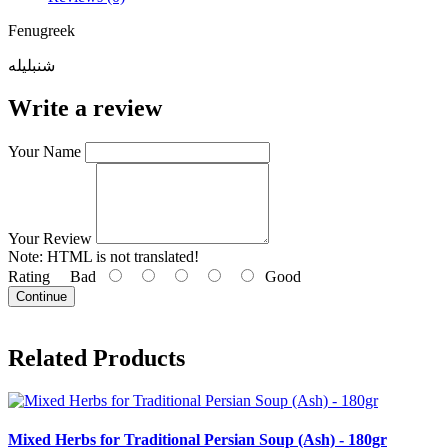
Fenugreek
شنبلیله
Write a review
Your Name
Your Review
Note:
HTML is not translated!
Rating
Bad
Good
Continue
Related Products
Mixed Herbs for Traditional Persian Soup (Ash) - 180gr