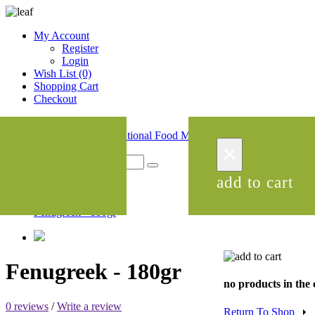
My Account
Register
Login
Wish List (0)
Shopping Cart
Checkout
menu
×
0
x
add to cart
Products
Fenugreek - 180gr
Fenugreek - 180gr
no products in the 
0 reviews
/
Write a review
Return To Shop