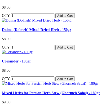
$8.00
QTY
Add to Cart
Dolma (Dolmeh) Mixed Dried Herb - 150gr
$8.00
QTY
Add to Cart
Coriander - 180gr
$8.00
QTY
Add to Cart
Mixed Herbs for Persian Herb Stew (Ghormeh Sabzi) - 180gr
$9.00