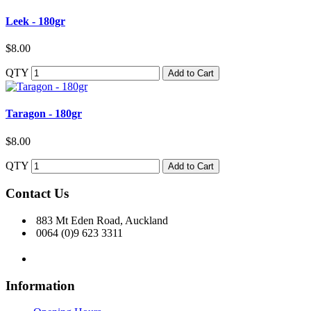
Leek - 180gr
$8.00
QTY
Add to Cart
Taragon - 180gr
$8.00
QTY
Add to Cart
Contact Us
883 Mt Eden Road, Auckland
0064 (0)9 623 3311
Information