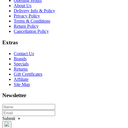
Opening Hours
About Us
Delivery Info & Policy
Privacy Policy
Terms & Conditions
Return Policy
Cancellation Policy
Extras
Contact Us
Brands
Specials
Returns
Gift Certificates
Affiliate
Site Map
Newsletter
Submit