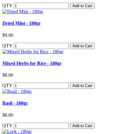
QTY
Add to Cart
Dried Mint - 180gr
$9.00
QTY
Add to Cart
Mixed Herbs for Rice - 180gr
$8.00
QTY
Add to Cart
Basil - 180gr
$8.00
QTY
Add to Cart