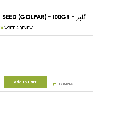
WHOLE ANGELICA SEED (GOLPAR) - 100GR - گلپر
WRITE A REVIEW
Add to Cart
COMPARE