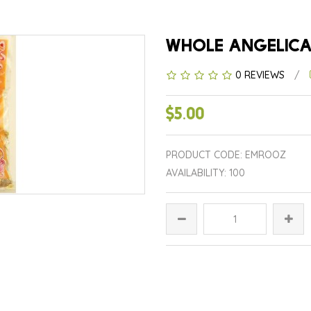
0 REVIEWS
/
$5.00
PRODUCT CODE: EMROOZ
AVAILABILITY: 100