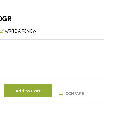
0GR
WRITE A REVIEW
Add to Cart
COMPARE