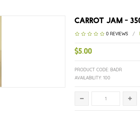
CARROT JAM - 35
0 REVIEWS
/
$5.00
PRODUCT CODE: BADR
AVAILABILITY: 100