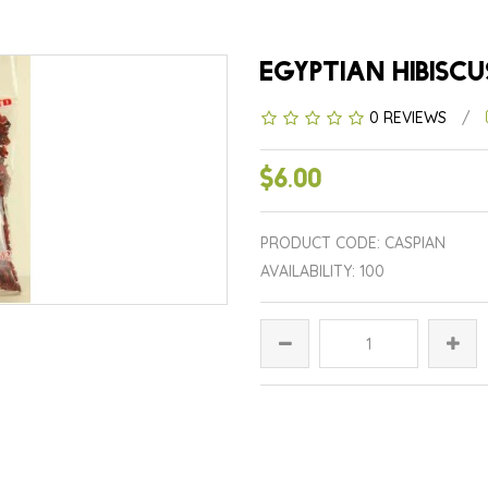
EGYPTIAN HIBISCU
0 REVIEWS
/
$6.00
PRODUCT CODE: CASPIAN
AVAILABILITY: 100