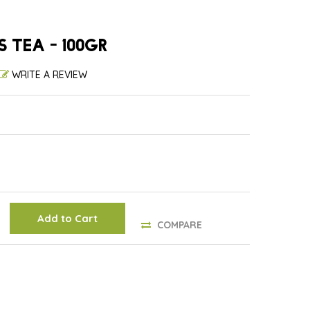
S TEA - 100GR
WRITE A REVIEW
Add to Cart
COMPARE